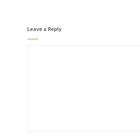
Leave a Reply