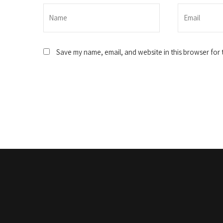
Save my name, email, and website in this browser for 