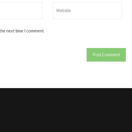
the next time I comment.