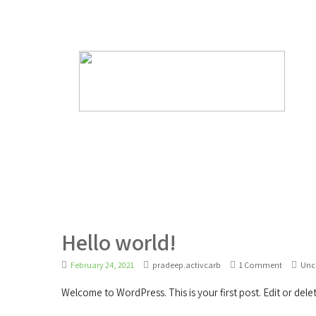
support@innovativepulpproducts.com
Hello world!
February 24, 2021
pradeep.activcarb
1 Comment
Unc
Welcome to WordPress. This is your first post. Edit or delete