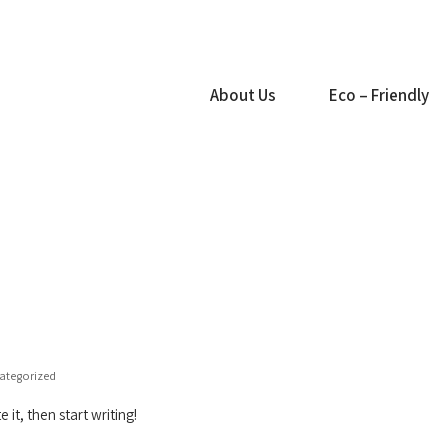
About Us
Eco – Friendly
ategorized
 it, then start writing!