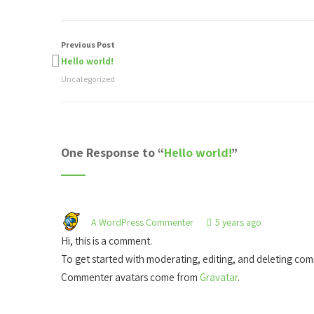
Previous Post
Hello world!
Uncategorized
One Response to “
Hello world!
”
A WordPress Commenter
5 years ago
Hi, this is a comment.
To get started with moderating, editing, and deleting co
Commenter avatars come from
Gravatar
.