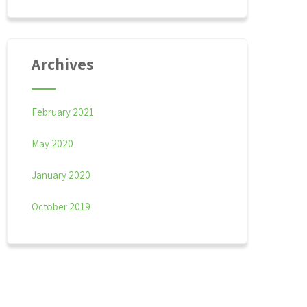
Archives
February 2021
May 2020
January 2020
October 2019