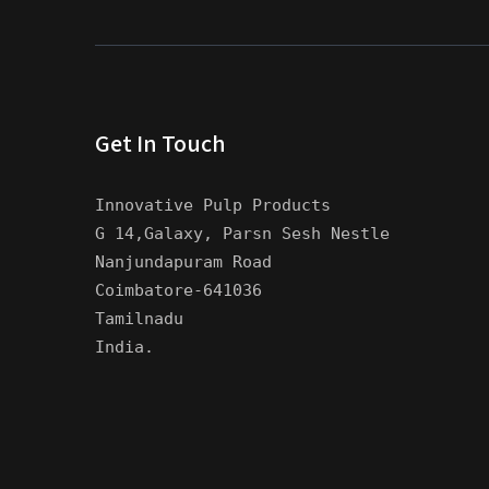
Get In Touch
Innovative Pulp Products
G 14,Galaxy, Parsn Sesh Nestle
Nanjundapuram Road
Coimbatore-641036
Tamilnadu
India.