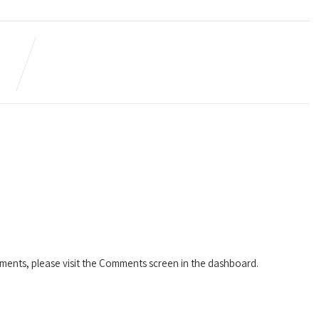
mments, please visit the Comments screen in the dashboard.