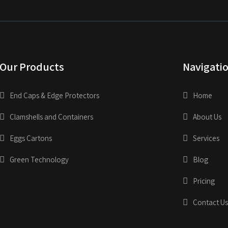
Our Products
Navigati
End Caps & Edge Protectors
Home
Clamshells and Containers
About Us
Eggs Cartons
Services
Green Technology
Blog
Pricing
Contact Us