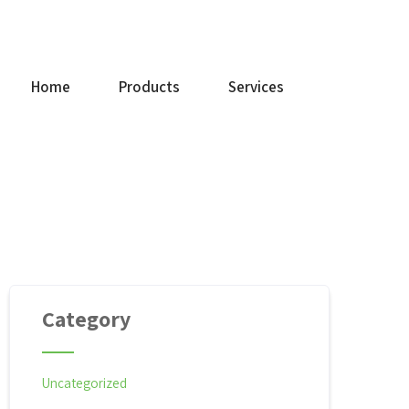
+91 9842214421
Home
Products
Services
Category
Uncategorized