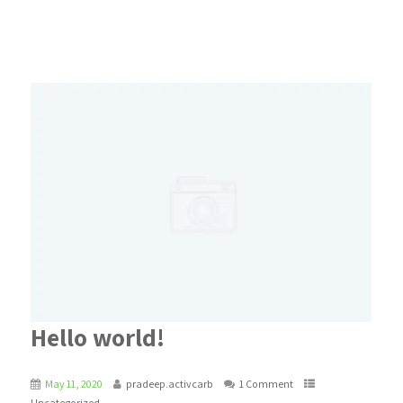
Hello world!
May 11, 2020
pradeep.activcarb
1 Comment
Uncategorized