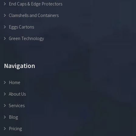
End Caps & Edge Protectors
Clamshells and Containers
Eggs Cartons
Green Technology
Navigation
Home
About Us
Services
Blog
Pricing