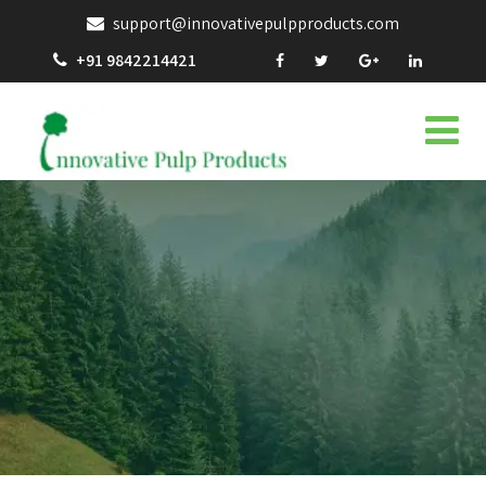
support@innovativepulpproducts.com
+91 9842214421