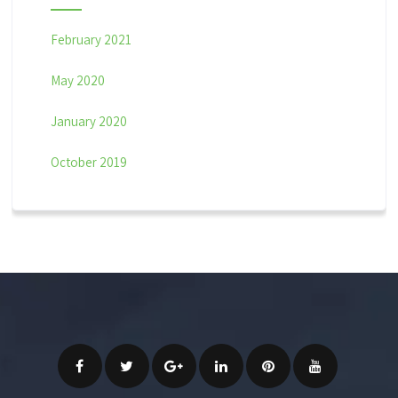
February 2021
May 2020
January 2020
October 2019