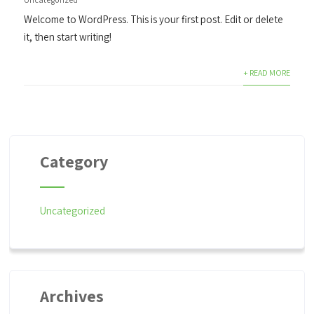
Welcome to WordPress. This is your first post. Edit or delete
it, then start writing!
+ READ MORE
Category
Uncategorized
Archives