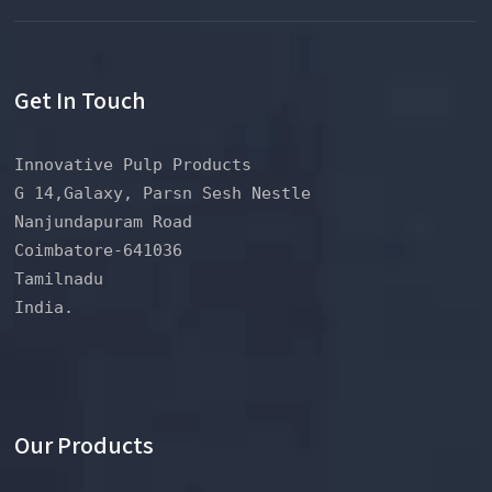
Get In Touch
Innovative Pulp Products
G 14,Galaxy, Parsn Sesh Nestle
Nanjundapuram Road
Coimbatore-641036
Tamilnadu
India.
Our Products